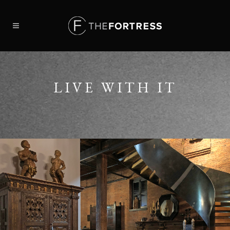
LIVE WITH IT