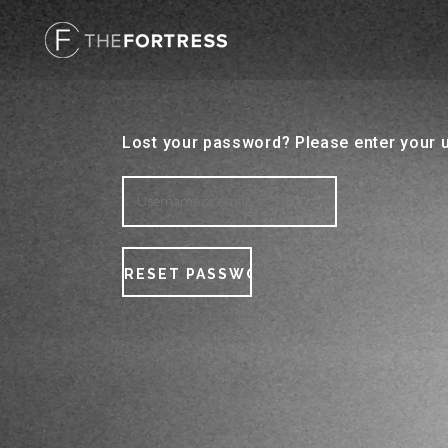
Lost your password? Please enter your u