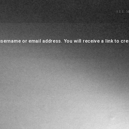
SEE 
sername or email address. You will receive a link to cr