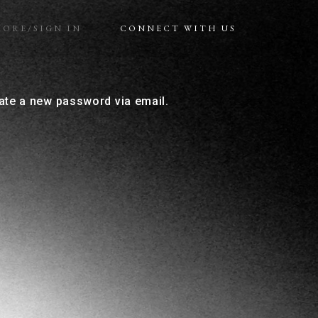
MORE/SIGN IN
CONNECT WITH US
eate a new password via email.