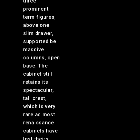
three
prominent
term figures,
above one
slim drawer,
supported be
massive
columns, open
base. The
cabinet still
retains its
spectacular,
tall crest,
which is very
rare as most
renaissance
cabinets have
lost theirs