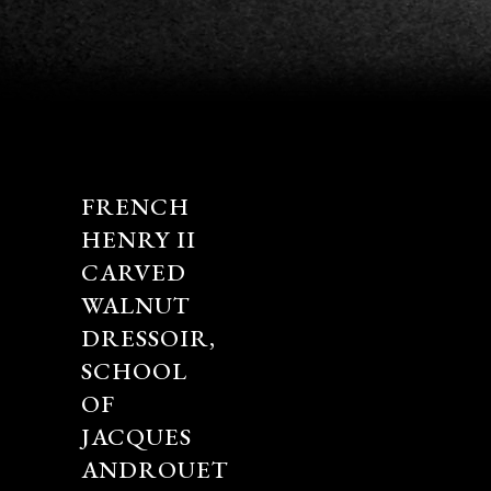
FRENCH
HENRY II
CARVED
WALNUT
DRESSOIR,
SCHOOL
OF
JACQUES
ANDROUET