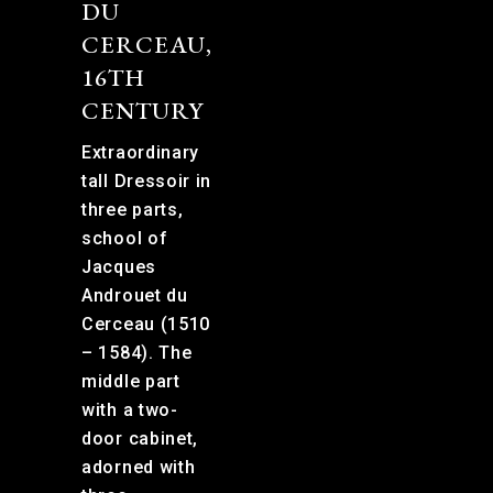
DU
CERCEAU,
16TH
CENTURY
Extraordinary
tall Dressoir in
three parts,
school of
Jacques
Androuet du
Cerceau (1510
– 1584). The
middle part
with a two-
door cabinet,
adorned with