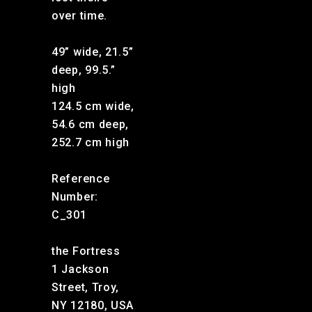
over time.
49” wide, 21.5”
deep, 99.5.”
high
124.5 cm wide,
54.6 cm deep,
252.7 cm high
Reference
Number:
C_301
the Fortress
1 Jackson
Street, Troy,
NY 12180, USA