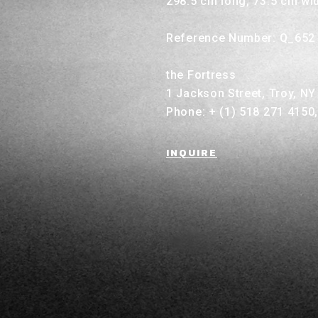
298.5 cm long, 73.5 cm wi
Reference Number: Q_652
the Fortress
1 Jackson Street, Troy, N
Phone: + (1) 518 271 4150
INQUIRE