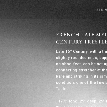
SEE 
FRENCH LATE MED
CENTURY TRESTLE
Late 16
Century, with a th
th
slightly rounded ends, su
on shoe-feet, can be set u
connecting stretcher at th
Rare and striking in its sim
condition, one of the few 
Tables.
117.5” long, 29” deep, 29” 