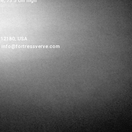
de, 73.5 cm high
Y 12180, USA
, info@fortressverve.com