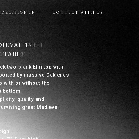
MORE/SIGN IN
CONNECT WITH US
IEVAL 16TH
 TABLE
ick two-plank Elm top with
pported by massive Oak ends
p with or without the
e bottom.
plicity, quality and
surviving great Medieval
high