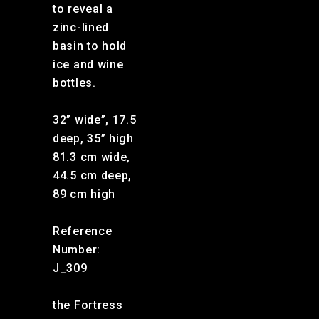
to reveal a
zinc-lined
basin to hold
ice and wine
bottles.
32” wide”, 17.5
deep, 35” high
81.3 cm wide,
44.5 cm deep,
89 cm high
Reference
Number:
J_309
the Fortress