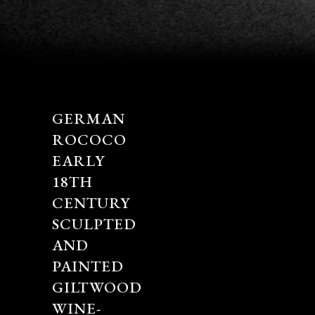
GERMAN
ROCOCO
EARLY
18TH
CENTURY
SCULPTED
AND
PAINTED
GILTWOOD
WINE-