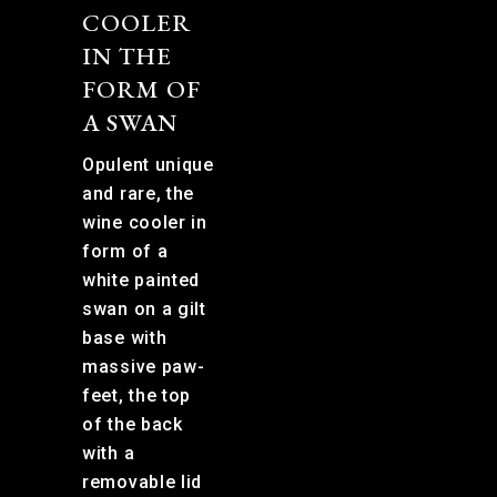
COOLER
IN THE
FORM OF
A SWAN
Opulent unique
and rare, the
wine cooler in
form of a
white painted
swan on a gilt
base with
massive paw-
feet, the top
of the back
with a
removable lid