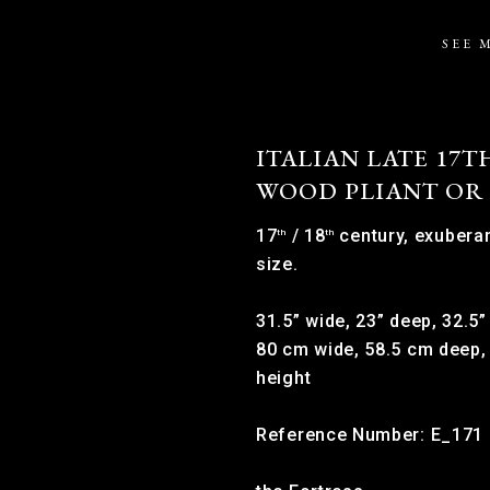
SEE 
ITALIAN LATE 17T
WOOD PLIANT OR
17
/ 18
century, exuberan
th
th
size.
31.5” wide, 23” deep, 32.5”
80 cm wide, 58.5 cm deep,
height
Reference Number: E_171