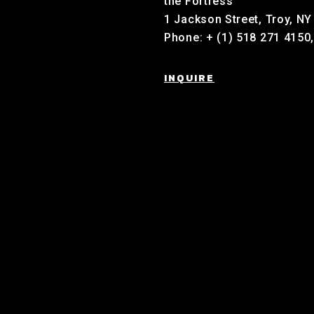
the Fortress
1 Jackson Street, Troy, N
Phone: + (1) 518 271 4150
INQUIRE