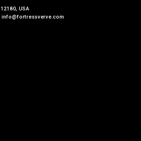
Y 12180, USA
, info@fortressverve.com