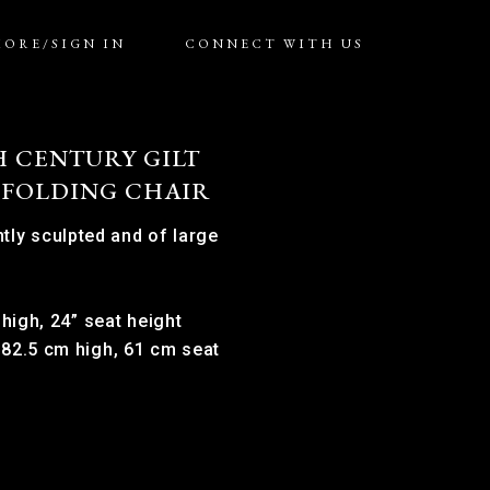
MORE/SIGN IN
CONNECT WITH US
H CENTURY GILT
 FOLDING CHAIR
tly sculpted and of large
 high, 24” seat height
 82.5 cm high, 61 cm seat