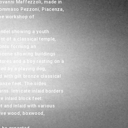
iovanni Maffezzoli, made in
 Tommaso Pezzoni, Piacenza,
the workshop of
oundel showing a youth
ont of a classical temple,
ronts forming an
 scene showing buildings
ptures and a boy resting on a
ed by a playing dog,
 with gilt bronze classical
ronze feet. The sides
rns. Intricate inlaid borders
 inlaid block feet.
t and inlaid with various
live wood, boxwood,