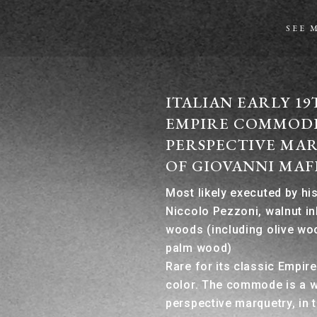
SEE 
ITALIAN EARLY 1
EMPIRE COMMOD
PERSPECTIVE MAR
OF GIOVANNI MAF
Most likely executed by h
Niccolo Pezzoni, walnut in
woods (including olive wo
palm wood)
Rare for its classic Empir
color. The commode is a 
perspective marquetry, in 