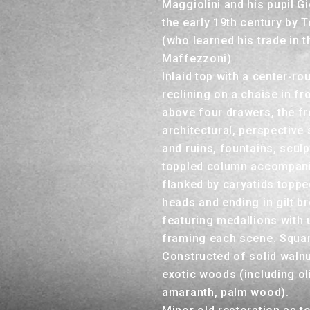
Maggiolini and his pupil G
the early 19th century by
(who learned his trade in 
Maffezzoni)
Inlaid top with a center-r
reclining on a chaise in fr
above four drawers, the f
architectural, perspective
and ruins, fountains, scul
toppled column accompani
flanked by caryatids topped
heads and ending in gilt b
featuring medallions with u
framing each scene. Square
Constructed of solid walnu
exotic woods (including o
amaranth, palm wood).