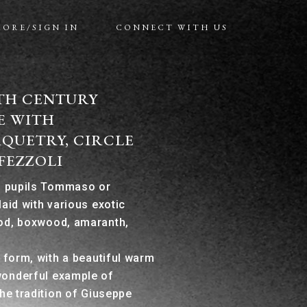
MORE/SIGN IN
CONNECT WITH US
9TH CENTURY
E WITH
QUETRY, CIRCLE
FEZZOLI
is pupils Tommaso or
laid with various exotic
od, boxwood, amaranth,
e form, with a beautiful warm
wonderful example of
the tradition of Giuseppe