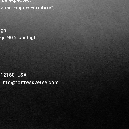
o be expected.
talian Empire Furniture”,
2
igh
ep, 90.2 cm high
Y 12180, USA
, info@fortressverve.com