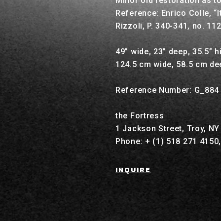
Minor old restoration as t
Reference: Enrico Colle, “I
Rizzoli, P. 340-341, no. 11
49” wide, 23” deep, 35.5” h
124.5 cm wide, 58.5 cm de
Reference Number: G_884
the Fortress
1 Jackson Street, Troy, N
Phone: + (1) 518 271 4150
INQUIRE