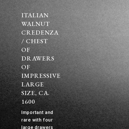
ITALIAN
WALNUT
CREDENZA
/ CHEST
OF
DRAWERS
OF
IMPRESSIVE
LARGE
SIZE, CA.
1600
Important and
rare with four
large drawers