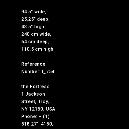
94.5” wide,
25.25” deep,
43.5” high
240 cm wide,
64 cm deep,
110.5 cm high
Reference
Number: I_754
the Fortress
1 Jackson
Street, Troy,
NY 12180, USA
Phone: + (1)
518 271 4150,