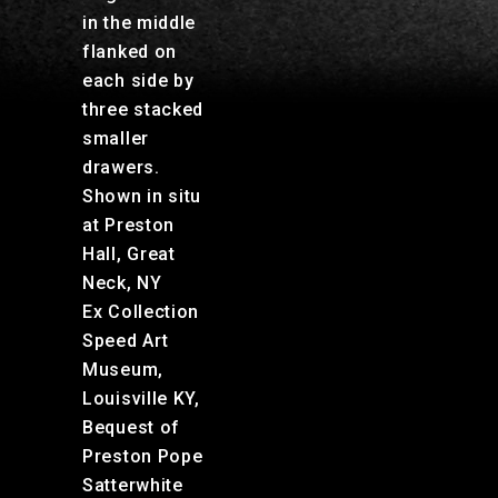
in the middle
flanked on
each side by
three stacked
smaller
drawers.
Shown in situ
at Preston
Hall, Great
Neck, NY
Ex Collection
Speed Art
Museum,
Louisville KY,
Bequest of
Preston Pope
Satterwhite