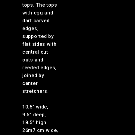
tops. The tops
with egg and
dart carved
edges,
supported by
flat sides with
central cut
outs and
reeded edges,
joined by
center
stretchers.
10.5” wide,
9.5” deep,
18.5” high
26m7 cm wide,