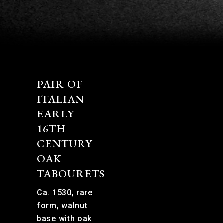
PAIR OF
ITALIAN
EARLY
16TH
CENTURY
OAK
TABOURETS
Ca. 1530, rare
form, walnut
base with oak