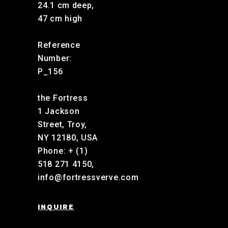
24.1 cm deep,
47 cm high
Reference
Number:
P_156
the Fortress
1 Jackson
Street, Troy,
NY 12180, USA
Phone: + (1)
518 271 4150,
info@fortressverve.com
INQUIRE