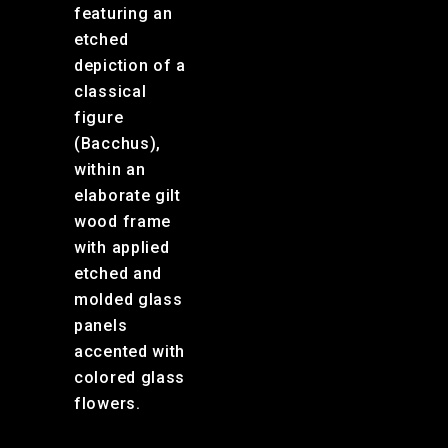
featuring an
etched
depiction of a
classical
figure
(Bacchus),
within an
elaborate gilt
wood frame
with applied
etched and
molded glass
panels
accented with
colored glass
flowers.