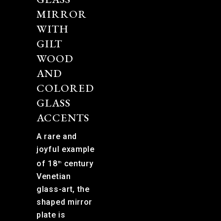
MIRROR
WITH
GILT
WOOD
AND
COLORED
GLASS
ACCENTS
A rare and
joyful example
of 18
century
th
Venetian
glass-art, the
shaped mirror
plate is