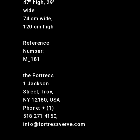
47″ high, 29″
wide
74 cm wide,
120 cm high
Reference
Number:
M_181
the Fortress
1 Jackson
Street, Troy,
NY 12180, USA
Phone: + (1)
518 271 4150,
info@fortressverve.com