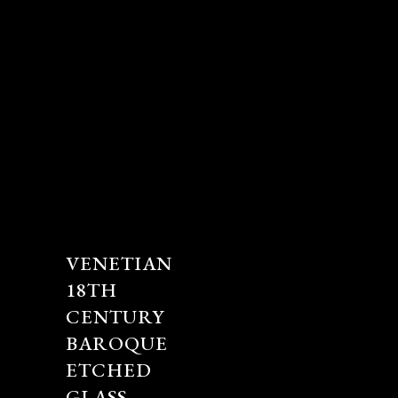
VENETIAN
18TH
CENTURY
BAROQUE
ETCHED
GLASS