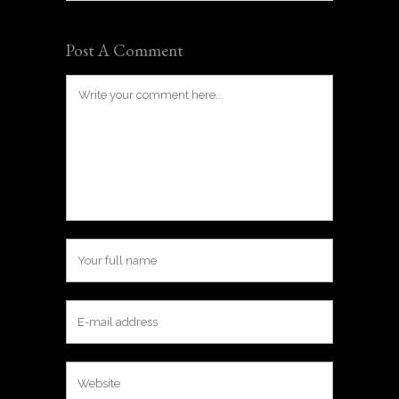
Post A Comment