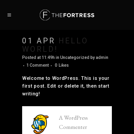
01 APR
HELLO
WORLD!
Posted at 11:49h
in Uncategorized
by
admin
1 Comment
0
Likes
Welcome to WordPress. This is your
first post. Edit or delete it, then start
writing!
A WordPress
Commenter